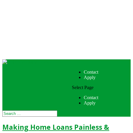
Contact
Apply
Select Page
Contact
Apply
Making Home Loans Painless &