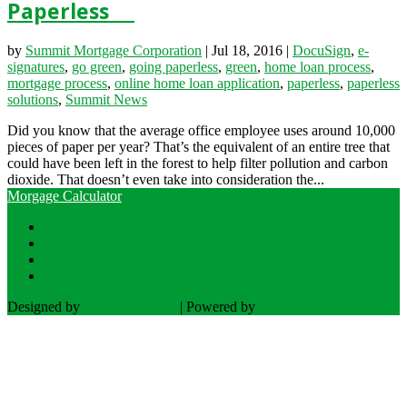
Paperless
by
Summit Mortgage Corporation
|
Jul 18, 2016
|
DocuSign
,
e-
signatures
,
go green
,
going paperless
,
green
,
home loan process
,
mortgage process
,
online home loan application
,
paperless
,
paperless
solutions
,
Summit News
Did you know that the average office employee uses around 10,000
pieces of paper per year? That’s the equivalent of an entire tree that
could have been left in the forest to help filter pollution and carbon
dioxide. That doesn’t even take into consideration the...
Morgage Calculator
Facebook
Twitter
Google
RSS
Designed by
Elegant Themes
| Powered by
WordPress