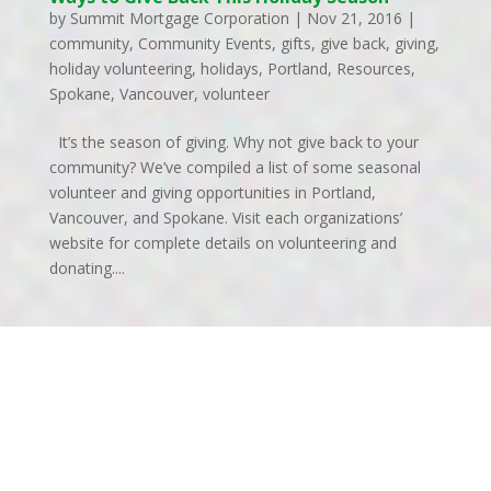
by
Summit Mortgage Corporation
|
Nov 21, 2016
|
community
,
Community Events
,
gifts
,
give back
,
giving
,
holiday volunteering
,
holidays
,
Portland
,
Resources
,
Spokane
,
Vancouver
,
volunteer
It’s the season of giving. Why not give back to your
community? We’ve compiled a list of some seasonal
volunteer and giving opportunities in Portland,
Vancouver, and Spokane. Visit each organizations’
website for complete details on volunteering and
donating....