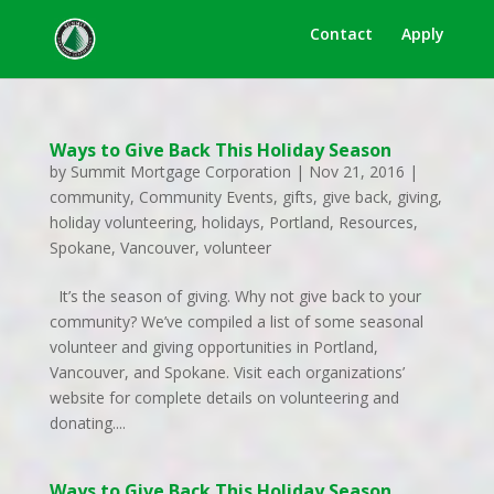
Contact
Apply
Ways to Give Back This Holiday Season
by
Summit Mortgage Corporation
|
Nov 21, 2016
|
community
,
Community Events
,
gifts
,
give back
,
giving
,
holiday volunteering
,
holidays
,
Portland
,
Resources
,
Spokane
,
Vancouver
,
volunteer
It’s the season of giving. Why not give back to your
community? We’ve compiled a list of some seasonal
volunteer and giving opportunities in Portland,
Vancouver, and Spokane. Visit each organizations’
website for complete details on volunteering and
donating....
Ways to Give Back This Holiday Season