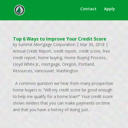
Contact
Apply
Top 6 Ways to Improve Your Credit Score
by
Summit Mortgage Corporation
|
Mar 30, 2018
|
Annual Credit Report
,
credit report
,
credit score
,
free
credit report
,
home buying
,
Home Buying Process
,
Lloyd White Jr.
,
mortgage
,
Oregon
,
Portland
,
Resources
,
Vancouver
,
Washington
A common question we hear from many prospective
home buyers is: “Will my credit score be good enough
to help me qualify for a home loan?” Your credit score
shows lenders that you can make payments on time
and that you have a history of doing just...