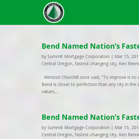
Bend Named Nation’s Faste
by
Summit Mortgage Corporation
|
Mar 15, 20
Central Oregon
,
fastest-changing city
,
Ken Renn
Winston Churchill once said, “To improve is to ch
Bend is closer to perfection than any city in t
values,...
Bend Named Nation’s Faste
by
Summit Mortgage Corporation
|
Mar 15, 20
Central Oregon
,
fastest-changing city
,
Ken Renn