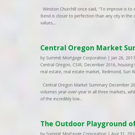
Winston Churchill once said, “To improve is to ch
Bend is closer to perfection than any city in t
values,...
Central Oregon Market S
by
Summit Mortgage Corporation
|
Jan 26, 201
Central Oregon
,
CSIR
,
December 2016
,
housing 
real estate
,
real estate market
,
Redmond
,
Sun R
Central Oregon Market Summary December 2016
volumes year-over-year in all three markets, whi
of the incredibly low...
The Outdoor Playground o
by
Summit Mortgage Corporation
|
Aug 31, 201