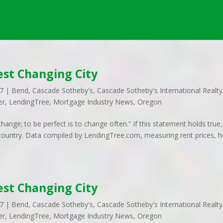
st Changing City
17
|
Bend
,
Cascade Sotheby's
,
Cascade Sotheby's International Realty
er
,
LendingTree
,
Mortgage Industry News
,
Oregon
ange; to be perfect is to change often.” If this statement holds true,
he country. Data compiled by LendingTree.com, measuring rent prices,
st Changing City
17
|
Bend
,
Cascade Sotheby's
,
Cascade Sotheby's International Realty
er
,
LendingTree
,
Mortgage Industry News
,
Oregon