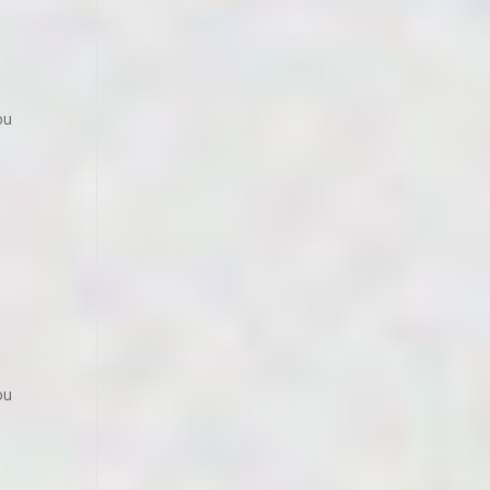
ou
ou