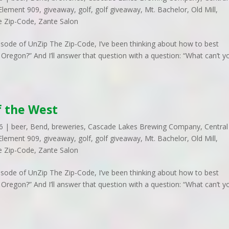
Element 909
,
giveaway
,
golf
,
golf giveaway
,
Mt. Bachelor
,
Old Mill
,
e Zip-Code
,
Zante Salon
pisode of UnZip The Zip-Code, I’ve been thinking about how to best
Oregon?” And I’ll answer that question with a question: “What can’t y
f the West
6
|
beer
,
Bend
,
breweries
,
Cascade Lakes Brewing Company
,
Central
Element 909
,
giveaway
,
golf
,
golf giveaway
,
Mt. Bachelor
,
Old Mill
,
e Zip-Code
,
Zante Salon
pisode of UnZip The Zip-Code, I’ve been thinking about how to best
Oregon?” And I’ll answer that question with a question: “What can’t y