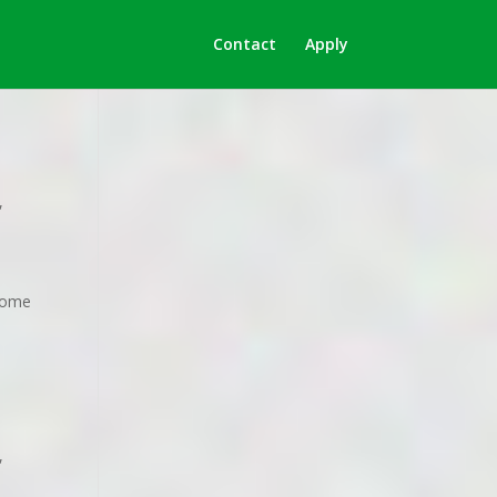
Contact
Apply
,
 home
,