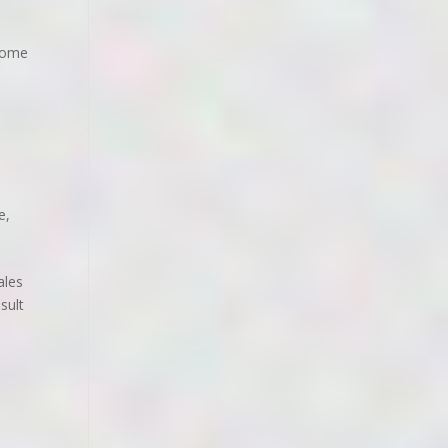
 home
le
,
ales
sult