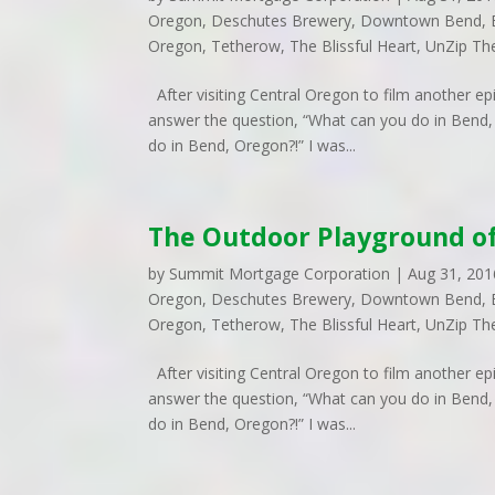
Oregon
,
Deschutes Brewery
,
Downtown Bend
,
Oregon
,
Tetherow
,
The Blissful Heart
,
UnZip Th
After visiting Central Oregon to film another e
answer the question, “What can you do in Bend, 
do in Bend, Oregon?!” I was...
The Outdoor Playground o
by
Summit Mortgage Corporation
|
Aug 31, 201
Oregon
,
Deschutes Brewery
,
Downtown Bend
,
Oregon
,
Tetherow
,
The Blissful Heart
,
UnZip Th
After visiting Central Oregon to film another e
answer the question, “What can you do in Bend, 
do in Bend, Oregon?!” I was...