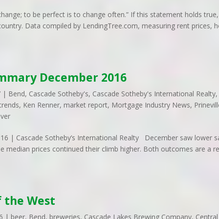
ange; to be perfect is to change often.” If this statement holds true,
he country. Data compiled by LendingTree.com, measuring rent prices,
ummary December 2016
7
|
Bend
,
Cascade Sotheby's
,
Cascade Sotheby's International Realty
,
trends
,
Ken Renner
,
market report
,
Mortgage Industry News
,
Prinevil
iver
 | Cascade Sotheby’s International Realty December saw lower s
le median prices continued their climb higher. Both outcomes are a re
f the West
6
|
beer
,
Bend
,
breweries
,
Cascade Lakes Brewing Company
,
Central