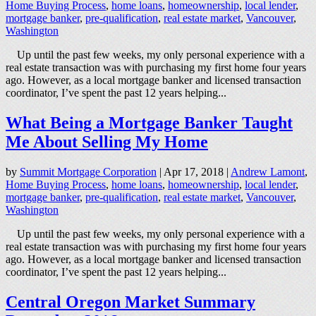
Home Buying Process
,
home loans
,
homeownership
,
local lender
,
mortgage banker
,
pre-qualification
,
real estate market
,
Vancouver
,
Washington
Up until the past few weeks, my only personal experience with a
real estate transaction was with purchasing my first home four years
ago. However, as a local mortgage banker and licensed transaction
coordinator, I’ve spent the past 12 years helping...
What Being a Mortgage Banker Taught
Me About Selling My Home
by
Summit Mortgage Corporation
|
Apr 17, 2018
|
Andrew Lamont
,
Home Buying Process
,
home loans
,
homeownership
,
local lender
,
mortgage banker
,
pre-qualification
,
real estate market
,
Vancouver
,
Washington
Up until the past few weeks, my only personal experience with a
real estate transaction was with purchasing my first home four years
ago. However, as a local mortgage banker and licensed transaction
coordinator, I’ve spent the past 12 years helping...
Central Oregon Market Summary