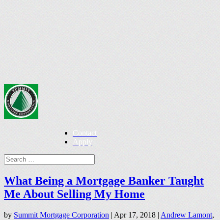
Contact
Apply
What Being a Mortgage Banker Taught
Me About Selling My Home
by
Summit Mortgage Corporation
|
Apr 17, 2018
|
Andrew Lamont
,