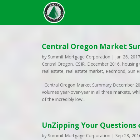
Central Oregon Market S
by
Summit Mortgage Corporation
|
Jan 26, 201
Central Oregon
,
CSIR
,
December 2016
,
housing 
real estate
,
real estate market
,
Redmond
,
Sun R
Central Oregon Market Summary December 2016
volumes year-over-year in all three markets, whi
of the incredibly low...
UnZipping Your Questions
by
Summit Mortgage Corporation
|
Sep 28, 201