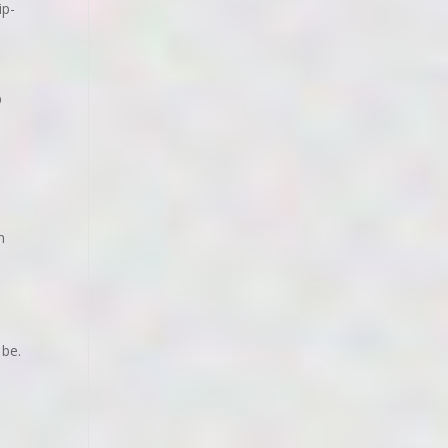
ip-
p
n
 be.