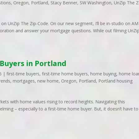
tions
,
Oregon
,
Portland
,
Stacy Benner
,
SW Washington
,
UnZip The Z
tly on UnZip The Zip-Code. On our new segment, I’ll be in-studio on AM
ration and answer your mortgage questions. While out filming UnZi
 Buyers in Portland
6
|
first-time buyers
,
first-time home buyers
,
home buying
,
home loa
rends
,
mortgages
,
new home
,
Oregon
,
Portland
,
Portland housing
ets with home values rising to record heights. Navigating this
ing – especially to a first-time home buyer. But, it doesn’t have to