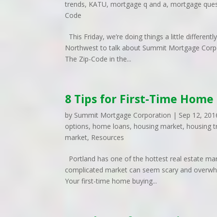
trends
,
KATU
,
mortgage q and a
,
mortgage ques
Code
This Friday, we’re doing things a little differen
Northwest to talk about Summit Mortgage Corpo
The Zip-Code in the...
8 Tips for First-Time Home
by
Summit Mortgage Corporation
|
Sep 12, 201
options
,
home loans
,
housing market
,
housing t
market
,
Resources
Portland has one of the hottest real estate mark
complicated market can seem scary and overwhelm
Your first-time home buying...