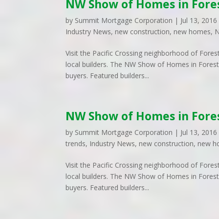
NW Show of Homes in Fore
by
Summit Mortgage Corporation
|
Jul 13, 2016
Industry News
,
new construction
,
new homes
,
N
Visit the Pacific Crossing neighborhood of Fores
local builders. The NW Show of Homes in Forest
buyers. Featured builders...
NW Show of Homes in Fore
by
Summit Mortgage Corporation
|
Jul 13, 2016
trends
,
Industry News
,
new construction
,
new h
Visit the Pacific Crossing neighborhood of Fores
local builders. The NW Show of Homes in Forest
buyers. Featured builders...