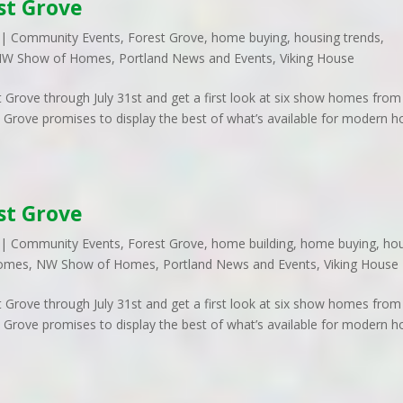
st Grove
|
Community Events
,
Forest Grove
,
home buying
,
housing trends
,
W Show of Homes
,
Portland News and Events
,
Viking House
t Grove through July 31st and get a first look at six show homes from
 Grove promises to display the best of what’s available for modern 
st Grove
|
Community Events
,
Forest Grove
,
home building
,
home buying
,
ho
omes
,
NW Show of Homes
,
Portland News and Events
,
Viking House
t Grove through July 31st and get a first look at six show homes from
 Grove promises to display the best of what’s available for modern 