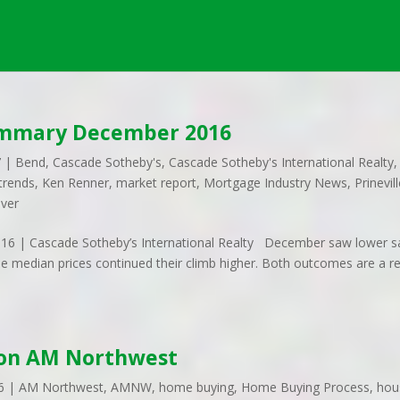
ummary December 2016
7
|
Bend
,
Cascade Sotheby's
,
Cascade Sotheby's International Realty
,
trends
,
Ken Renner
,
market report
,
Mortgage Industry News
,
Prinevil
iver
 | Cascade Sotheby’s International Realty December saw lower s
le median prices continued their climb higher. Both outcomes are a re
 on AM Northwest
6
|
AM Northwest
,
AMNW
,
home buying
,
Home Buying Process
,
hou