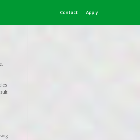
Contact
Apply
le
,
ales
sult
sing