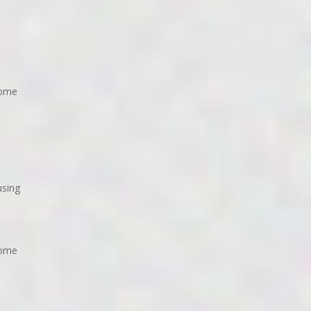
home
using
home